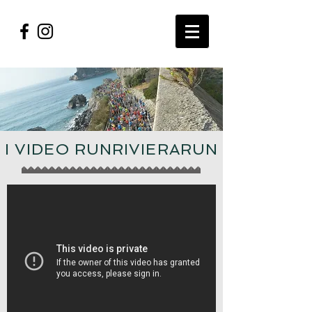
I VIDEO RUNRIVIERARUN